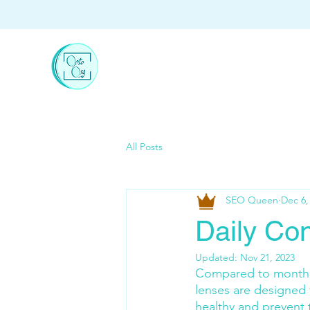
All Posts
SEO Queen
Dec 6,
Daily Co
Updated:
Nov 21, 2023
Compared to monthly 
lenses are designed 
healthy and prevent 