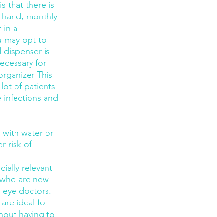
s that there is 
r hand, monthly 
 in a 
u may opt to 
 dispenser is 
ecessary for 
organizer This 
ot of patients 
e infections and 
 with water or 
r risk of 
cially relevant 
e who are new 
 eye doctors.
re ideal for 
thout having to 