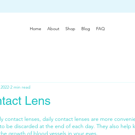
Home
About
Shop
Blog
FAQ
 2022
2 min read
ntact Lens
contact lenses, daily contact lenses are more convenie
to be discarded at the end of each day. They also help 
the growth of blood vessels in your eyes.