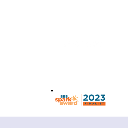
info@optoorg.com
+1 (855) 952-6786