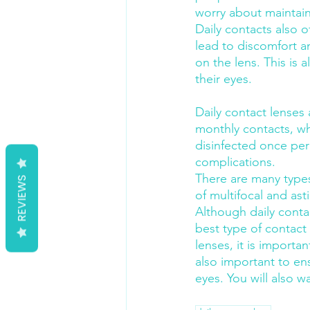
worry about maintaini
Daily contacts also 
lead to discomfort an
on the lens. This is
their eyes.
Daily contact lenses
monthly contacts, wh
disinfected once per
complications.
There are many types 
REVIEWS
of multifocal and ast
Although daily contac
best type of contact
lenses, it is importa
also important to ens
eyes. You will also w