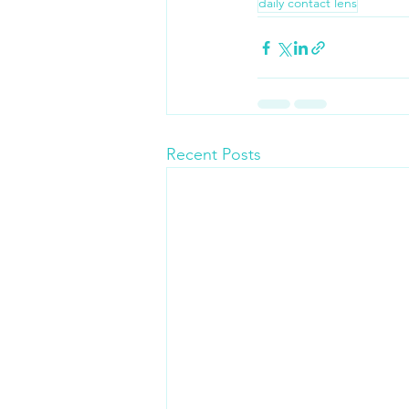
daily contact lens
Recent Posts