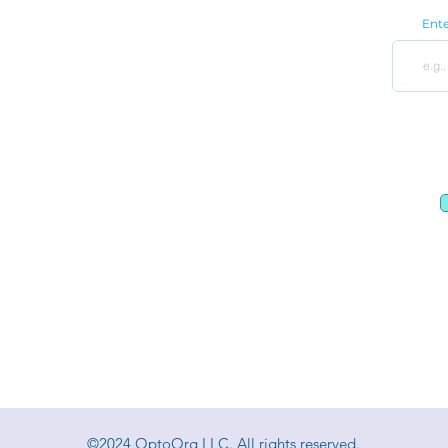
9650 Strickland Rd Ste 103-255
Ente
Raleigh, NC 27615
Optometry Practice Wholesale
Optometry Practice Custom Fit Set Cabinets
Privacy Policy
|
Terms and Conditions
©2024 OptoOrg LLC. All rights reserved.