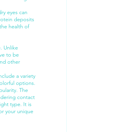
dry eyes can 
rotein deposits 
he health of 
. Unlike 
ve to be 
and other 
clude a variety 
olorful options.
ularity. The 
idering contact 
ht type. It is 
or your unique 