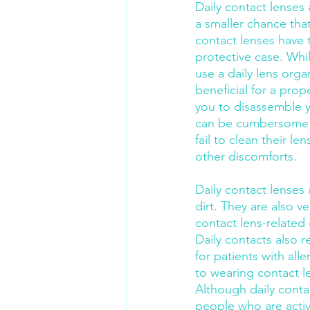
Daily contact lenses 
a smaller chance tha
contact lenses have t
protective case. Whi
use a daily lens org
beneficial for a prop
you to disassemble y
can be cumbersome an
fail to clean their l
other discomforts.
Daily contact lenses
dirt. They are also v
contact lens-related
Daily contacts also re
for patients with al
to wearing contact l
Although daily conta
people who are active