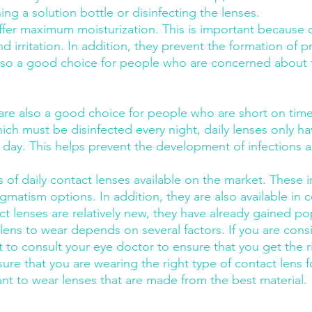
ng a solution bottle or disinfecting the lenses.
offer maximum moisturization. This is important because 
d irritation. In addition, they prevent the formation of p
 also a good choice for people who are concerned about t
 are also a good choice for people who are short on time
ich must be disinfected every night, daily lenses only ha
 day. This helps prevent the development of infections 
of daily contact lenses available on the market. These in
igmatism options. In addition, they are also available in c
t lenses are relatively new, they have already gained pop
 lens to wear depends on several factors. If you are cons
nt to consult your eye doctor to ensure that you get the rig
ure that you are wearing the right type of contact lens f
ant to wear lenses that are made from the best material.