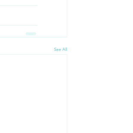
See All