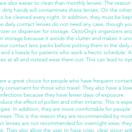
are also easier to clean than monthly lenses. The reason i
t dirty hands will contaminate these lenses. On the othe
o be cleaned every night. In addition, they must be kept
le daily contact lenses do not need any case, though yo
anizer or dispenser for storage. OptoOrg’s organizers and
er storage because it avoids the clutter and makes it unn
our contact lens packs before putting them in the daily 
d a hassle for patients who work a hectic schedule. A l
enses at all and instead wear them out. This can lead to ey
 are a great choice for people who have frequent contact
ery convenient for those who travel. They also have a lowe
 infections because they have fewer days of exposure.
duce the effect of pollen and other irritants. This is espe
lergies. In addition, they are more comfortable for peopl
enses. This is the reason they are recommended by most
ct lenses are not recommended for overnight wear, they a
. They also allow the user to have crisp, clear vision wi