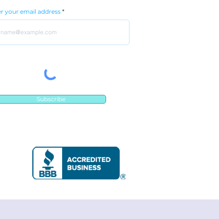
r your email address
Subscribe