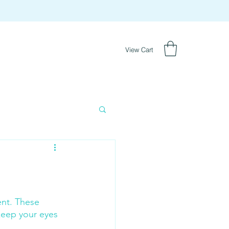
View Cart
nt. These 
keep your eyes 