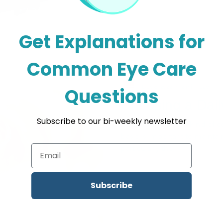
Get Explanations for
Common Eye Care
SEO Queen
Dec 6, 2022
2 min read
Questions
Choosing a Dail
Subscribe to our bi-weekly newsletter
Choosing the right kind of co
basis is important to maintai
particularly the...
Subscribe