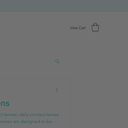
View Cart
ens
 lenses, daily contact lenses
lenses are designed to be