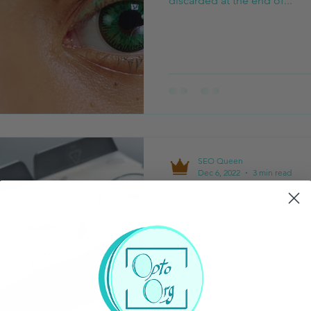
discarded at the end of...
SEO Queen
Dec 6, 2022
3 min read
Choosing Daily 
Contact Lenses
Choosing the right daily dis
depends on several factors. 
crisp vision, low maintenance,