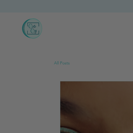
All Posts