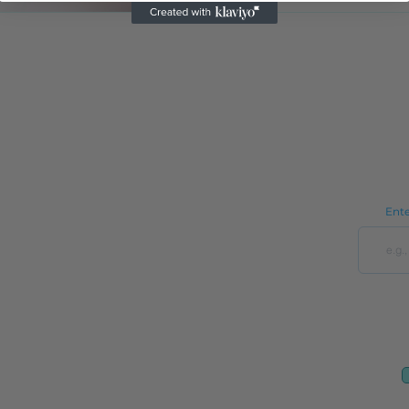
See it in Action (Revised)
In the News
Reviews
See it in Action
OptoOrg
Address:
9650 Strickland Rd Ste 103-255
Ente
Raleigh, NC 27615
Optometry Practice Wholesale
Optometry Practice Custom Fit Set Cabinets