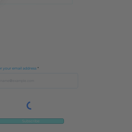
Contact Us
More
Stay in the know.
r your email address
Subscribe