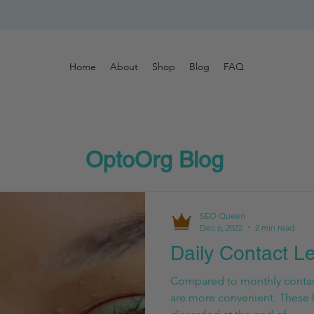
Home
About
Shop
Blog
FAQ
OptoOrg Blog
SEO Queen
Dec 6, 2022
2 min read
Daily Contact L
Compared to monthly contact
are more convenient. These 