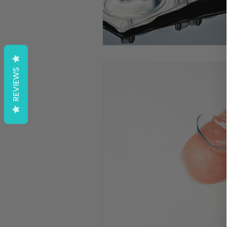
REVIEWS