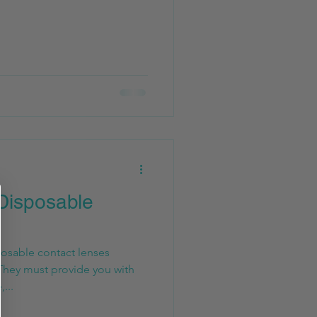
Disposable
posable contact lenses
They must provide you with
...