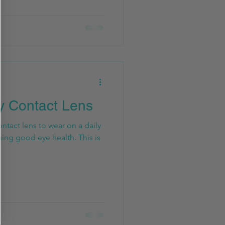
y Contact Lens
ntact lens to wear on a daily
ning good eye health. This is